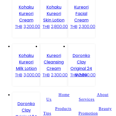
Kohaku
Kohaku
Kureori
Kureori
Kureori
Facial
Cream
Skin Lotion
Cream
THB
3,200.00
THB
2,800.00
THB
2,300.00
Kohaku
Kureori
Doronko
Kureori
Cleansing
Clay
Milk Lotion
Cream
Original 24
White
THB
3,000.00
THB
2,300.00
THB
2,000.00
Home
About
Us
Services
Doronko
Products
Beauty
Clay
Tips
Promotion