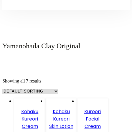
Yamanohada Clay Original
Showing all 7 results
Kohaku
Kohaku
Kureori
Kureori
Kureori
Facial
Cream
Skin Lotion
Cream