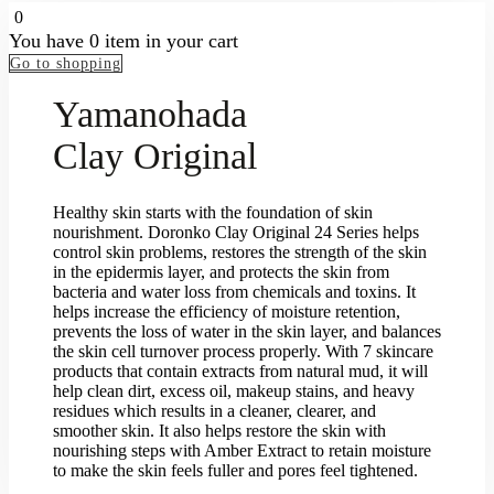
0
You have
0 item
in your cart
Go to shopping
Yamanohada
Clay Original
Healthy skin starts with the foundation of skin
nourishment. Doronko Clay Original 24 Series helps
control skin problems, restores the strength of the skin
in the epidermis layer, and protects the skin from
bacteria and water loss from chemicals and toxins. It
helps increase the efficiency of moisture retention,
prevents the loss of water in the skin layer, and balances
the skin cell turnover process properly. With 7 skincare
products that contain extracts from natural mud, it will
help clean dirt, excess oil, makeup stains, and heavy
residues which results in a cleaner, clearer, and
smoother skin. It also helps restore the skin with
nourishing steps with Amber Extract to retain moisture
to make the skin feels fuller and pores feel tightened.