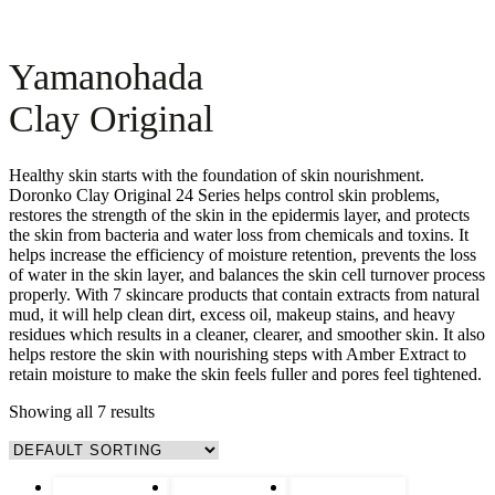
Yamanohada
Clay Original
Healthy skin starts with the foundation of skin nourishment.
Doronko Clay Original 24 Series helps control skin problems,
restores the strength of the skin in the epidermis layer, and protects
the skin from bacteria and water loss from chemicals and toxins. It
helps increase the efficiency of moisture retention, prevents the loss
of water in the skin layer, and balances the skin cell turnover process
properly. With 7 skincare products that contain extracts from natural
mud, it will help clean dirt, excess oil, makeup stains, and heavy
residues which results in a cleaner, clearer, and smoother skin. It also
helps restore the skin with nourishing steps with Amber Extract to
retain moisture to make the skin feels fuller and pores feel tightened.
Showing all 7 results