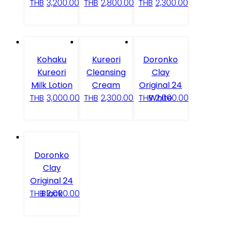
THB
3,200.00
THB
2,800.00
THB
2,300.00
Kohaku
Kureori
Doronko
Kureori
Cleansing
Clay
Milk Lotion
Cream
Original 24
White
THB
3,000.00
THB
2,300.00
THB
2,000.00
Doronko
Clay
Original 24
Black
THB
2,000.00