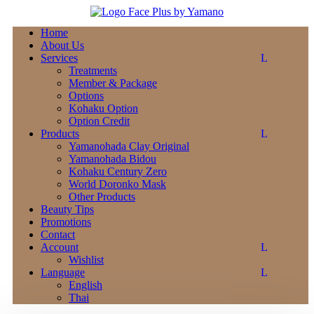
Home
About Us
Services
Treatments
Member & Package
Options
Kohaku Option
Option Credit
Products
Yamanohada Clay Original
Yamanohada Bidou
Kohaku Century Zero
World Doronko Mask
Other Products
Beauty Tips
Promotions
Contact
Account
Wishlist
Language
English
Thai