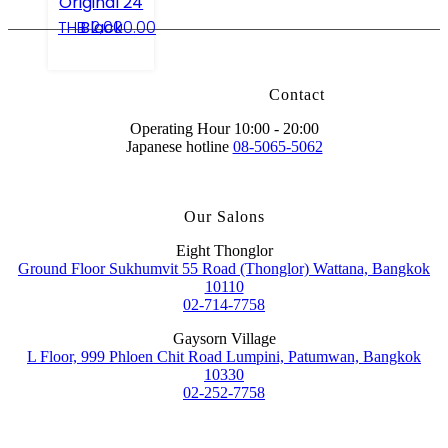
Original 24
Black
THB
2,000.00
Contact
Operating Hour 10:00 - 20:00
Japanese hotline
08-5065-5062
Our Salons
Eight Thonglor
Ground Floor Sukhumvit 55 Road (Thonglor) Wattana, Bangkok
10110
02-714-7758
Gaysorn Village
L Floor, 999 Phloen Chit Road Lumpini, Patumwan, Bangkok
10330
02-252-7758